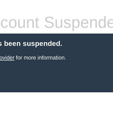
count Suspend
s been suspended.
ovider
for more information.