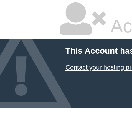
Ac
This Account ha
Contact your hosting pr