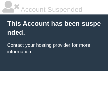
Account Suspended
This Account has been suspe
nded.
Contact your hosting provider
for more
information.