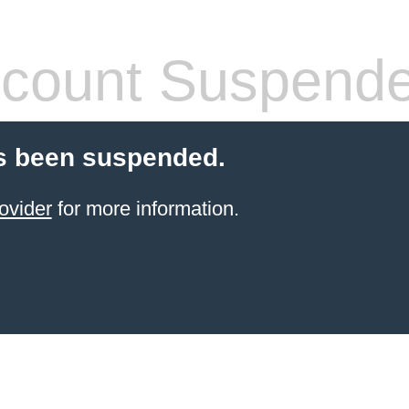
count Suspend
s been suspended.
ovider
for more information.