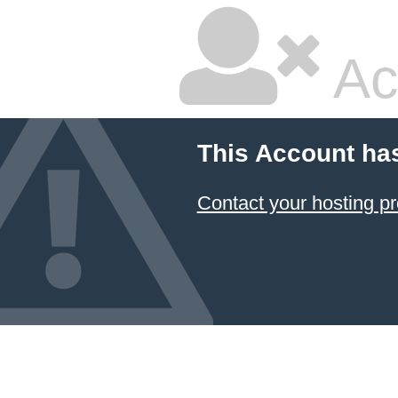
Ac
This Account ha
Contact your hosting pr